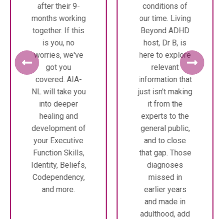
after their 9-
conditions of
months working
our time. Living
together. If this
Beyond ADHD
is you, no
host, Dr B, is
worries, we've
here to explore
got you
relevant
covered. AIA-
information that
NL will take you
just isn't making
into deeper
it from the
healing and
experts to the
development of
general public,
your Executive
and to close
Function Skills,
that gap. Those
Identity, Beliefs,
diagnoses
Codependency,
missed in
and more.
earlier years
and made in
adulthood, add