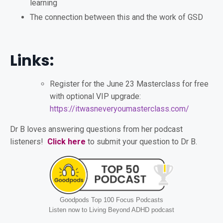
learning
The connection between this and the work of GSD
Links:
Register for the June 23 Masterclass for free
with optional VIP upgrade:
https://itwasneveryoumasterclass.com/
Dr B loves answering questions from her podcast
listeners!
Click here
to submit your question to Dr B.
Goodpods Top 100 Focus Podcasts
Listen now to Living Beyond ADHD podcast