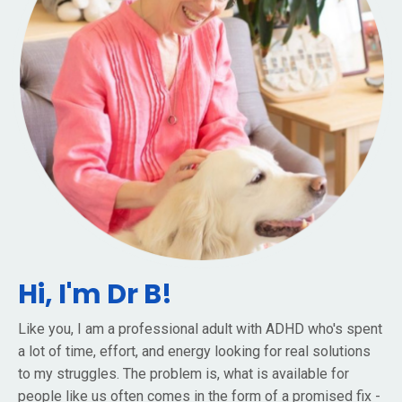
Hi, I'm Dr B!
Like you, I am a professional adult with ADHD who's spent
a lot of time, effort, and energy looking for real solutions
to my struggles. The problem is, what is available for
people like us often comes in the form of a promised fix -