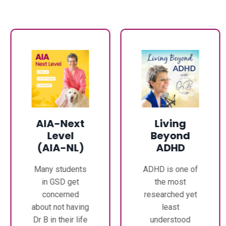
AIA-Next
Living
Level
Beyond
(AIA-NL)
ADHD
Many students
ADHD is one of
in GSD get
the most
concerned
researched yet
about not having
least
Dr B in their life
understood