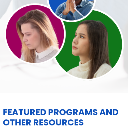
FEATURED PROGRAMS AND
OTHER RESOURCES