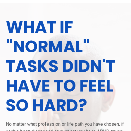
WHAT IF
"NORMAL"
TASKS DIDN'T
HAVE TO FEEL
SO HARD?
No matter what profession or life path you have chosen, if