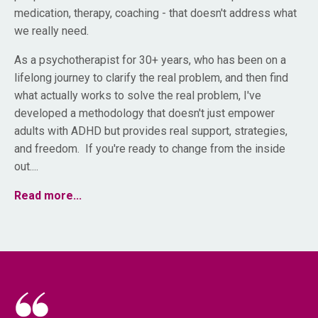
medication, therapy, coaching - that doesn't address what
we really need.
As a psychotherapist for 30+ years, who has been on a
lifelong journey to clarify the real problem, and then find
what actually works to solve the real problem, I've
developed a methodology that doesn't just empower
adults with ADHD but provides real support, strategies,
and freedom. If you're ready to change from the inside
out....
Read more...