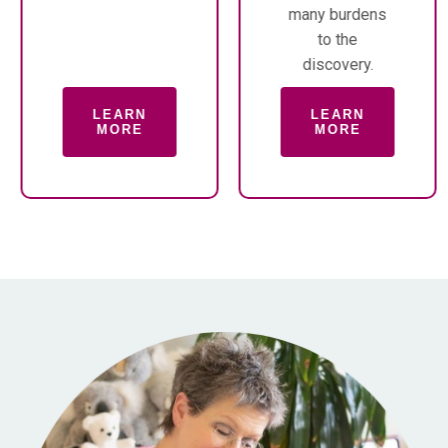
many burdens
to the
discovery.
LEARN
LEARN
MORE
MORE