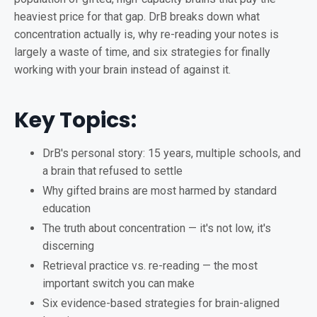
heaviest price for that gap. DrB breaks down what
concentration actually is, why re-reading your notes is
largely a waste of time, and six strategies for finally
working with your brain instead of against it.
Key Topics:
DrB's personal story: 15 years, multiple schools, and
a brain that refused to settle
Why gifted brains are most harmed by standard
education
The truth about concentration — it's not low, it's
discerning
Retrieval practice vs. re-reading — the most
important switch you can make
Six evidence-based strategies for brain-aligned