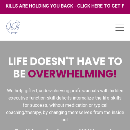
 ARE HOLDING YOU BACK - CLICK HERE TO GET FREE COPY
LIFE DOESN'T HAVE TO
BE
OVERWHELMING!
We help gifted, underachieving professionals with hidden
executive function skill deficits internalize the life skills
for success, without medication or typical
coaching/therapy, by changing themselves from the inside
out.