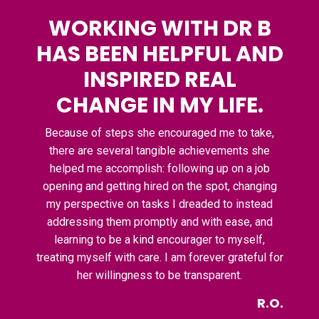
WORKING WITH DR B
HAS BEEN HELPFUL AND
INSPIRED REAL
CHANGE IN MY LIFE.
Because of steps she encouraged me to take,
there are several tangible achievements she
helped me accomplish: following up on a job
opening and getting hired on the spot, changing
my perspective on tasks I dreaded to instead
addressing them promptly and with ease, and
learning to be a kind encourager to myself,
treating myself with care. I am forever grateful for
her willingness to be transparent.
R.O.