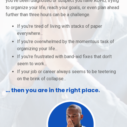
you've been diagnosed or suspect you have ADHD, trying
to organize your life, reach your goals, or even plan ahead
further than three hours can be a challenge.
If you're tired of living with stacks of paper
everywhere...
If you're overwhelmed by the momentous task of
organizing your life...
If you're frustrated with band-aid fixes that don't
seem to work...
If your job or career always seems to be teetering
on the brink of collapse...
... then you are in the right place.