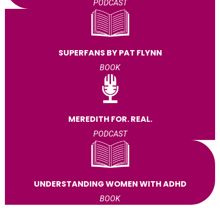
PODCAST
SUPERFANS BY PAT FLYNN
BOOK
MEREDITH FOR. REAL.
PODCAST
UNDERSTANDING WOMEN WITH ADHD
BOOK