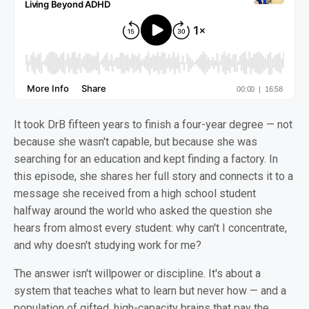
It took DrB fifteen years to finish a four-year degree — not
because she wasn't capable, but because she was
searching for an education and kept finding a factory. In
this episode, she shares her full story and connects it to a
message she received from a high school student
halfway around the world who asked the question she
hears from almost every student: why can't I concentrate,
and why doesn't studying work for me?
The answer isn't willpower or discipline. It's about a
system that teaches what to learn but never how — and a
population of gifted, high-capacity brains that pay the