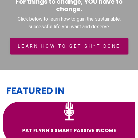
For things to change, YOU have to
change.
Click below to learn how to gain the sustainable,
successful life you want and deserve.
LEARN HOW TO GET SH*T DONE
FEATURED IN
PAT FLYNN'S SMART PASSIVE INCOME