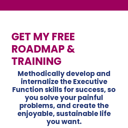
GET MY FREE
ROADMAP &
TRAINING
Methodically develop and
internalize the Executive
Function skills for success, so
you solve your
painful
problems, and create the
enjoyable, sustainable life
you want.