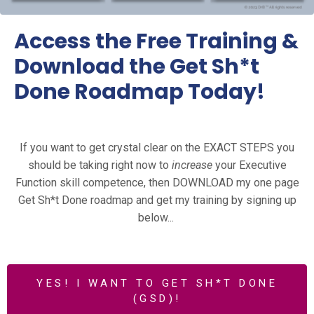
Access the Free Training &
Download the Get Sh*t
Done Roadmap Today!
If you want to get crystal clear on the EXACT STEPS you
should be taking right now to
increase
your Executive
Function skill competence, then DOWNLOAD my one page
Get Sh*t Done roadmap and get my training by signing up
below...
YES! I WANT TO GET SH*T DONE
(GSD)!