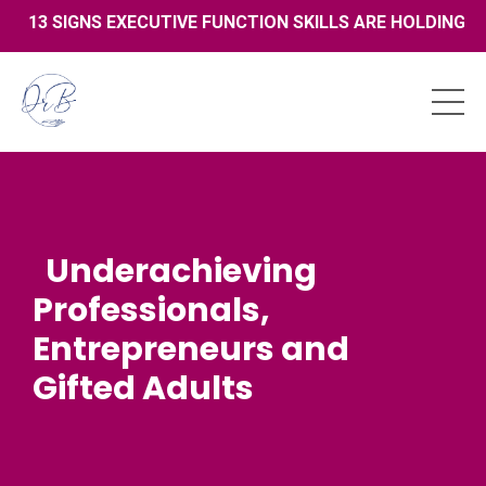
13 SIGNS EXECUTIVE FUNCTION SKILLS ARE HOLDING YO
Underachieving
Professionals,
Entrepreneurs and
Gifted Adults