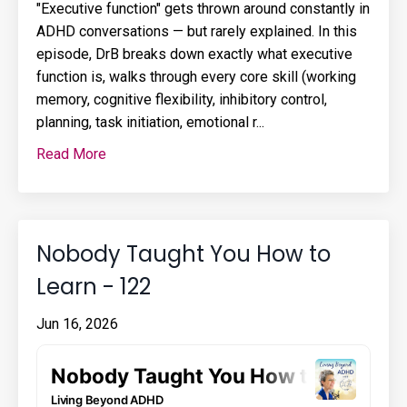
"Executive function" gets thrown around constantly in
ADHD conversations — but rarely explained. In this
episode, DrB breaks down exactly what executive
function is, walks through every core skill (working
memory, cognitive flexibility, inhibitory control,
planning, task initiation, emotional r...
Read More
Nobody Taught You How to
Learn - 122
Jun 16, 2026