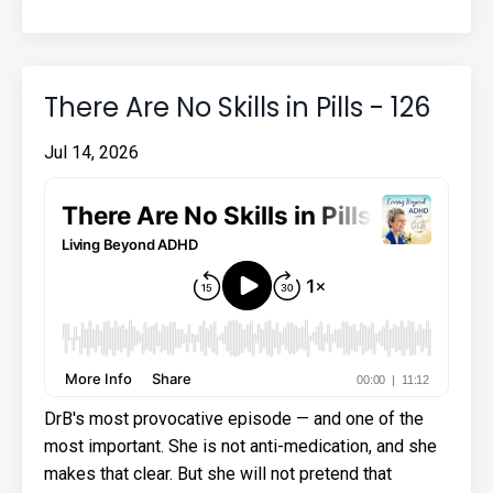
There Are No Skills in Pills - 126
Jul 14, 2026
DrB's most provocative episode — and one of the
most important. She is not anti-medication, and she
makes that clear. But she will not pretend that