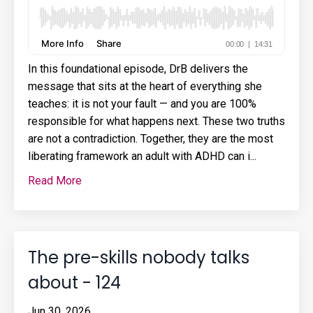
In this foundational episode, DrB delivers the
message that sits at the heart of everything she
teaches: it is not your fault — and you are 100%
responsible for what happens next. These two truths
are not a contradiction. Together, they are the most
liberating framework an adult with ADHD can i...
Read More
The pre-skills nobody talks
about - 124
Jun 30, 2026