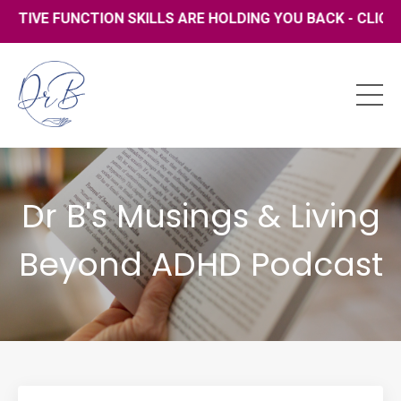
VE FUNCTION SKILLS ARE HOLDING YOU BACK - CLICK HER
Dr B's Musings & Living
Beyond ADHD Podcast