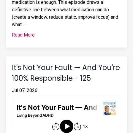
medication is enough. This episode draws a
definitive line between what medication can do
(create a window, reduce static, improve focus) and
what ...
Read More
It's Not Your Fault — And You're
100% Responsible - 125
Jul 07, 2026