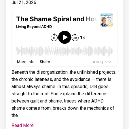
Jul 21, 2026
Beneath the disorganization, the unfinished projects,
the chronic lateness, and the avoidance — there is
almost always shame. In this episode, DrB goes
straight to the root. She explains the difference
between guilt and shame, traces where ADHD
shame comes from, breaks down the mechanics of
the...
Read More