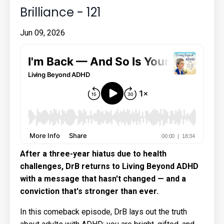
Brilliance - 121
Jun 09, 2026
After a three-year hiatus due to health
challenges, DrB returns to Living Beyond ADHD
with a message that hasn't changed — and a
conviction that's stronger than ever.
In this comeback episode, DrB lays out the truth