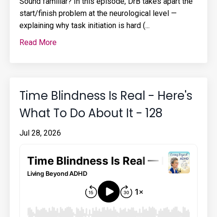
Sound familiar? In this episode, DrB takes apart the
start/finish problem at the neurological level —
explaining why task initiation is hard (...
Read More
Time Blindness Is Real - Here's
What To Do About It - 128
Jul 28, 2026