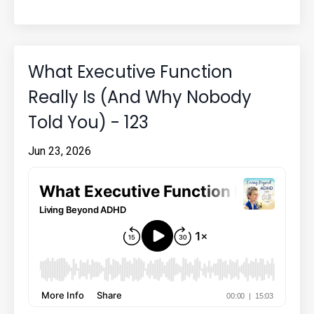
What Executive Function
Really Is (And Why Nobody
Told You) - 123
Jun 23, 2026