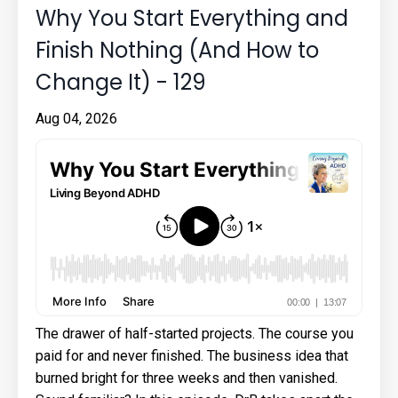
Why You Start Everything and
Finish Nothing (And How to
Change It) - 129
Aug 04, 2026
The drawer of half-started projects. The course you
paid for and never finished. The business idea that
burned bright for three weeks and then vanished.