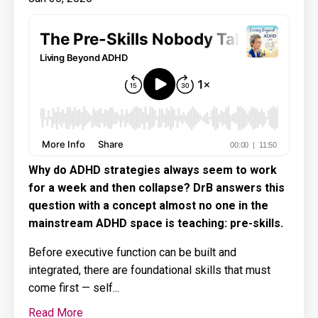
Why do ADHD strategies always seem to work
for a week and then collapse? DrB answers this
question with a concept almost no one in the
mainstream ADHD space is teaching: pre-skills.
Before executive function can be built and
integrated, there are foundational skills that must
come first — self...
Read More