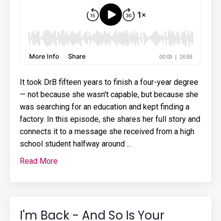
It took DrB fifteen years to finish a four-year degree
— not because she wasn't capable, but because she
was searching for an education and kept finding a
factory. In this episode, she shares her full story and
connects it to a message she received from a high
school student halfway around ...
Read More
I'm Back - And So Is Your