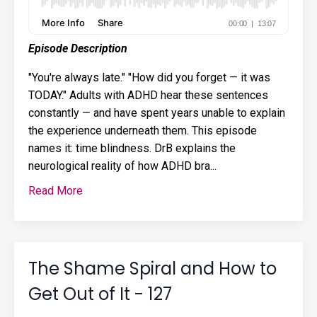
Episode Description
"You're always late." "How did you forget — it was
TODAY." Adults with ADHD hear these sentences
constantly — and have spent years unable to explain
the experience underneath them. This episode
names it: time blindness. DrB explains the
neurological reality of how ADHD bra...
Read More
The Shame Spiral and How to
Get Out of It - 127