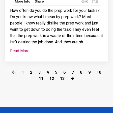
How often do you do the prep work for your tasks?
Do you know what I mean by prep work? Most
people I know really dislike the prep work and just
want to get down to doing the task. They even feel
that the prep work is a waste of their time because it
isn’t getting the job done. And, they are sh
...
Read More
1
2
3
4
5
6
7
8
9
10
11
12
13