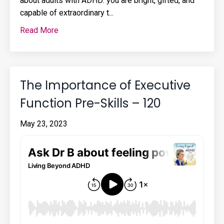
about adults with ADHD: you are bright, gifted, and
capable of extraordinary t...
Read More
The Importance of Executive
Function Pre-Skills – 120
May 23, 2023