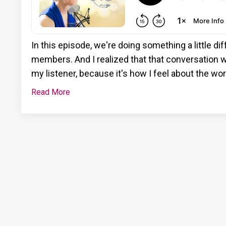
In this episode, we're doing something a little di
members. And I realized that that conversation w
my listener, because it's how I feel about the wo
Read More