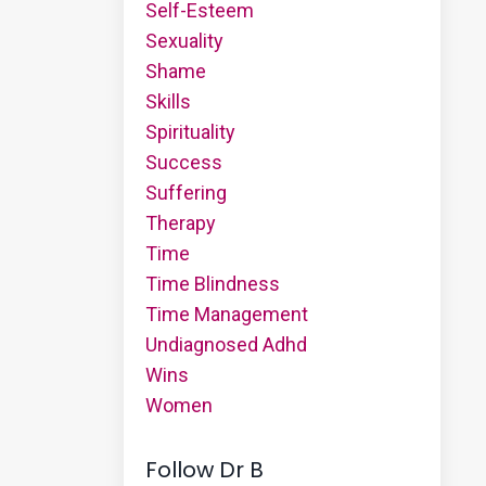
Self-Esteem
Sexuality
Shame
Skills
Spirituality
Success
Suffering
Therapy
Time
Time Blindness
Time Management
Undiagnosed Adhd
Wins
Women
Follow Dr B