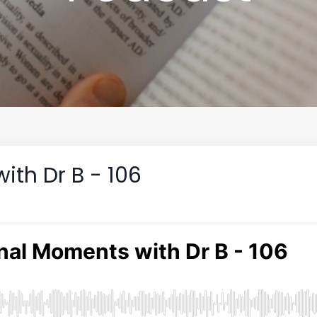
th Dr B - 106