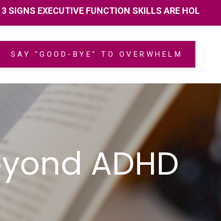
 EXECUTIVE FUNCTION SKILLS ARE HOLDING YOU BAC
SAY "GOOD-BYE" TO OVERWHELM
Beyond ADHD