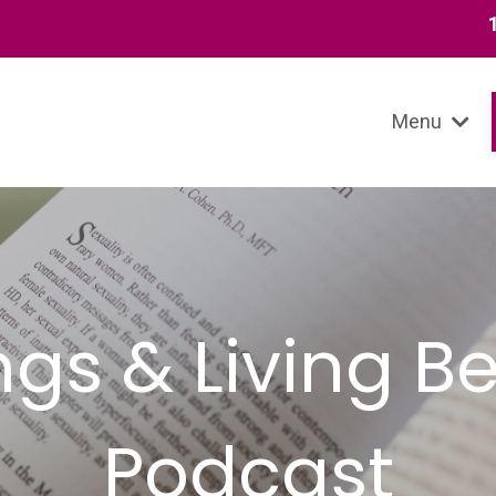
13 SIGNS
Menu
ings & Living 
Podcast