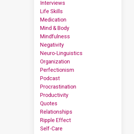
Interviews
Life Skills
Medication
Mind & Body
Mindfulness
Negativity
Neuro-Linguistics
Organization
Perfectionism
Podcast
Procrastination
Productivity
Quotes
Relationships
Ripple Effect
Self-Care