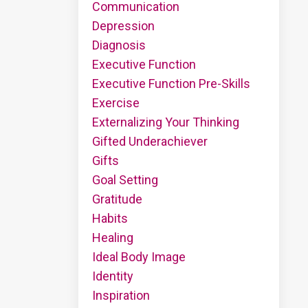
Communication
Depression
Diagnosis
Executive Function
Executive Function Pre-Skills
Exercise
Externalizing Your Thinking
Gifted Underachiever
Gifts
Goal Setting
Gratitude
Habits
Healing
Ideal Body Image
Identity
Inspiration