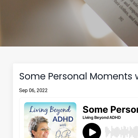
Some Personal Moments wi
Sep 06, 2022