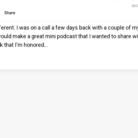
fferent. I was on a call a few days back with a couple of 
ould make a great mini podcast that I wanted to share w
rk that I'm honored
...