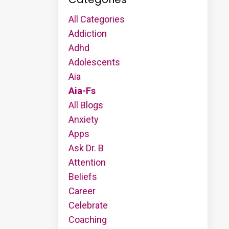
All Categories
Addiction
Adhd
Adolescents
Aia
Aia-Fs
All Blogs
Anxiety
Apps
Ask Dr. B
Attention
Beliefs
Career
Celebrate
Coaching