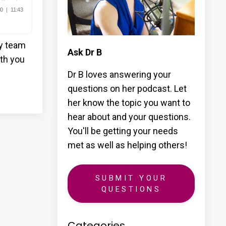
my team
Ask Dr B
ith you
Dr B loves answering your
questions on her podcast. Let
her know the topic you want to
hear about and your questions.
You'll be getting your needs
met as well as helping others!
SUBMIT YOUR
QUESTIONS
Categories