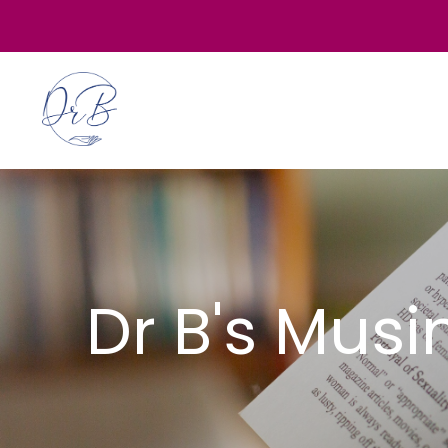
Dr B's Mus