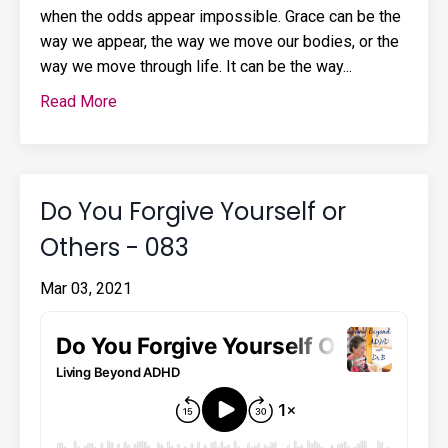
when the odds appear impossible. Grace can be the
way we appear, the way we move our bodies, or the
way we move through life. It can be the way
...
Read More
Do You Forgive Yourself or
Others - 083
Mar 03, 2021