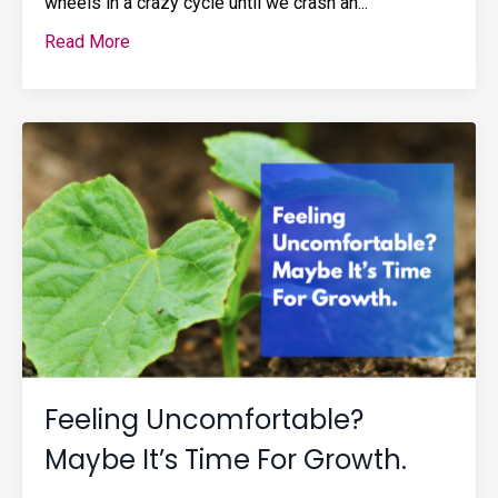
wheels in a crazy cycle until we crash an...
Read More
Feeling Uncomfortable?
Maybe It’s Time For Growth.