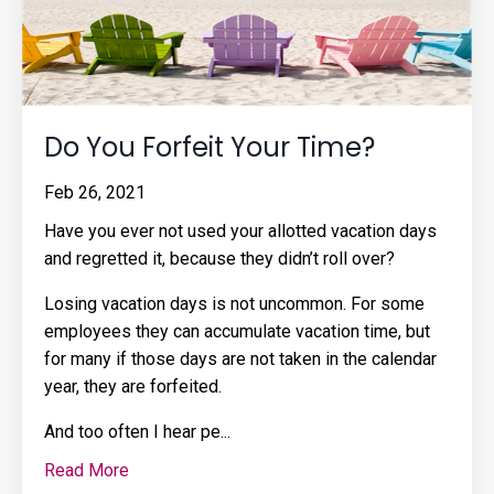
Do You Forfeit Your Time?
Feb 26, 2021
Have you ever not used your allotted vacation days
and regretted it, because they didn’t roll over?
Losing vacation days is not uncommon. For some
employees they can accumulate vacation time, but
for many if those days are not taken in the calendar
year, they are forfeited.
And too often I hear pe
...
Read More