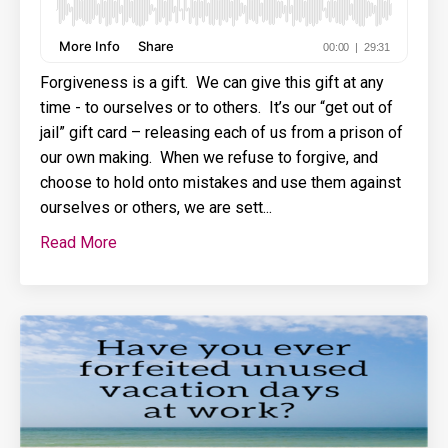
Forgiveness is a gift. We can give this gift at any
time - to ourselves or to others. It’s our “get out of
jail” gift card – releasing each of us from a prison of
our own making. When we refuse to forgive, and
choose to hold onto mistakes and use them against
ourselves or others, we are sett...
Read More