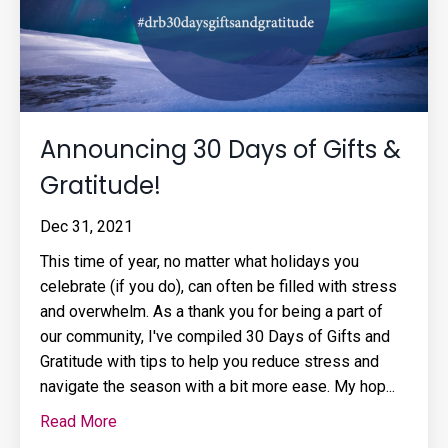
Announcing 30 Days of Gifts &
Gratitude!
Dec 31, 2021
This time of year, no matter what holidays you
celebrate (if you do), can often be filled with stress
and overwhelm. As a thank you for being a part of
our community, I've compiled 30 Days of Gifts and
Gratitude with tips to help you reduce stress and
navigate the season with a bit more ease. My hop...
Read More