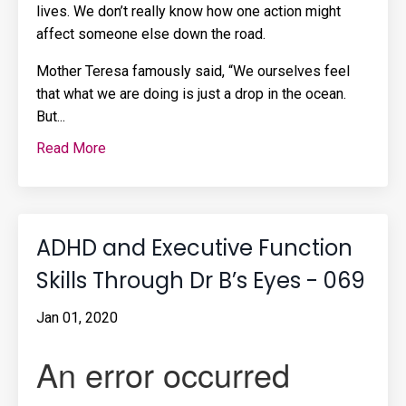
lives. We don’t really know how one action might
affect someone else down the road.
Mother Teresa famously said, “We ourselves feel
that what we are doing is just a drop in the ocean.
But
...
Read More
ADHD and Executive Function
Skills Through Dr B’s Eyes - 069
Jan 01, 2020