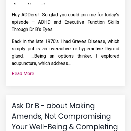
Hey ADDers! So glad you could join me for today’s
episode – ADHD and Executive Function Skills
Through Dr B’s Eyes.
Back in the late 1970’s I had Graves Disease, which
simply put is an overactive or hyperactive thyroid
gland. ...Being an options thinker, I explored
acupuncture, which address
...
Read More
Ask Dr B - about Making
Amends, Not Compromising
Your Well-Being & Completing