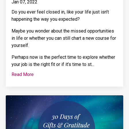
Jan 07, 2022
Do you ever feel closed in, like your life just isn’t
happening the way you expected?
Maybe you wonder about the missed opportunities
in life or whether you can still chart a new course for
yourself.
Perhaps now is the perfect time to explore whether
your job is the right fit or if it’s time to st
...
Read More