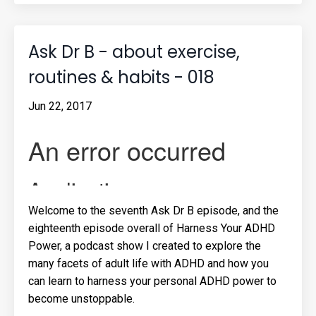
Ask Dr B - about exercise,
routines & habits - 018
Jun 22, 2017
Welcome to the seventh Ask Dr B episode, and the
eighteenth episode overall of Harness Your ADHD
Power, a podcast show I created to explore the
many facets of adult life with ADHD and how you
can learn to harness your personal ADHD power to
become unstoppable.