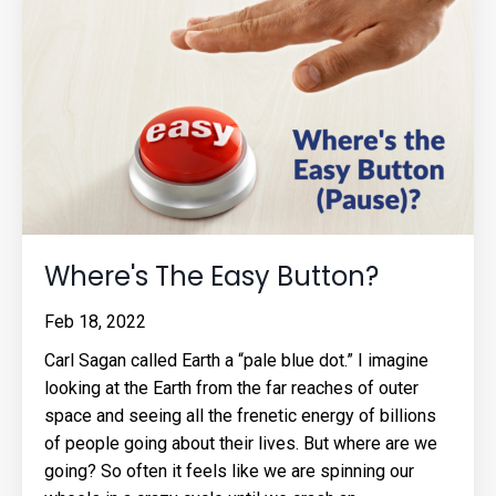
Where's The Easy Button?
Feb 18, 2022
Carl Sagan called Earth a “pale blue dot.” I imagine
looking at the Earth from the far reaches of outer
space and seeing all the frenetic energy of billions
of people going about their lives. But where are we
going? So often it feels like we are spinning our