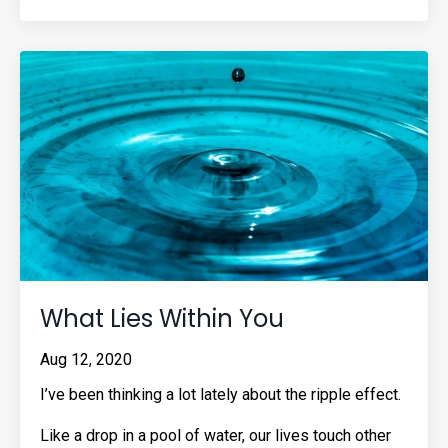
What Lies Within You
Aug 12, 2020
I’ve been thinking a lot lately about the ripple effect.
Like a drop in a pool of water, our lives touch other