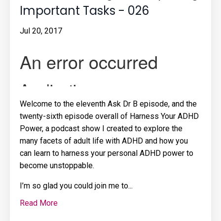
Important Tasks - 026
Jul 20, 2017
Welcome to the eleventh Ask Dr B episode, and the
twenty-sixth episode overall of Harness Your ADHD
Power, a podcast show I created to explore the
many facets of adult life with ADHD and how you
can learn to harness your personal ADHD power to
become unstoppable.
I’m so glad you could join me to
...
Read More