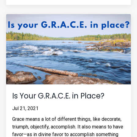
Is Your G.R.A.C.E. in Place?
Jul 21, 2021
Grace means a lot of different things, like decorate,
triumph, objectify, accomplish. It also means to have
favor—as in divine favor to accomplish something