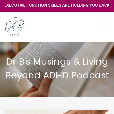
UTIVE FUNCTION SKILLS ARE HOLDING YOU BACK - CLICK H
Dr B's Musings & Living
Beyond ADHD Podcast