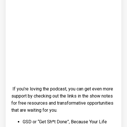
If you’re loving the podcast, you can get even more
support by checking out the links in the show notes
for free resources and transformative opportunities
that are waiting for you.
GSD or “Get Sh*t Done”, Because Your Life