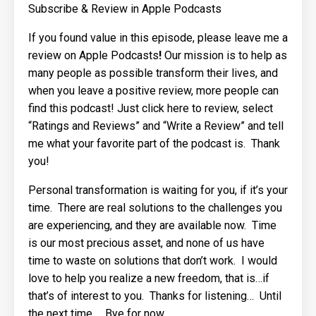
Subscribe & Review in Apple Podcasts
If you found value in this episode, please
leave me a
review on Apple Podcasts
!
Our mission is to help as
many people as possible transform their lives, and
when you leave a positive review, more people can
find this podcast! Just
click
here
to review, select
“Ratings and Reviews” and “Write a Review” and tell
me what your favorite part of the podcast is.
Thank
you!
Personal transformation is waiting for you, if it’s your
time.
There are real solutions to the challenges you
are experiencing, and they are available now.
Time
is our most precious asset, and none of us have
time to waste on solutions that don’t work.
I would
love to help you realize a new freedom, that is…if
that’s of interest to you.
Thanks for listening…
Until
the next time…
Bye for now…