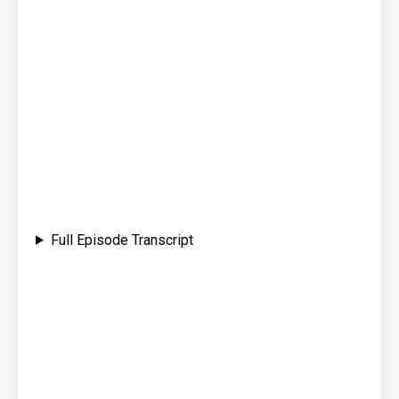
Full Episode Transcript