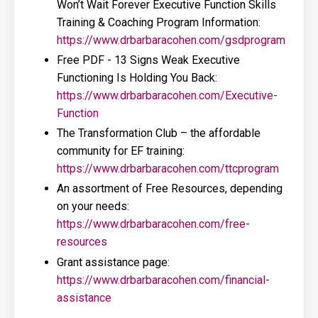
Won’t Wait Forever Executive Function Skills
Training & Coaching Program Information:
https://www.drbarbaracohen.com/gsdprogram
Free PDF - 13 Signs Weak Executive
Functioning Is Holding You Back:
https://www.drbarbaracohen.com/Executive-
Function
The Transformation Club – the affordable
community for EF training:
https://www.drbarbaracohen.com/ttcprogram
An assortment of Free Resources, depending
on your needs:
https://www.drbarbaracohen.com/free-
resources
Grant assistance page:
https://www.drbarbaracohen.com/financial-
assistance