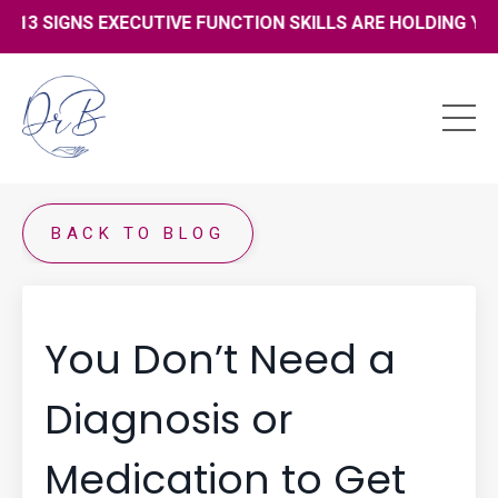
13 SIGNS EXECUTIVE FUNCTION SKILLS ARE HOLDING YOU 
BACK TO BLOG
You Don’t Need a
Diagnosis or
Medication to Get