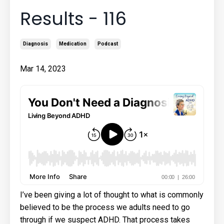
Results - 116
Diagnosis
Medication
Podcast
Mar 14, 2023
I’ve been giving a lot of thought to what is commonly
believed to be the process we adults need to go
through if we suspect ADHD. That process takes