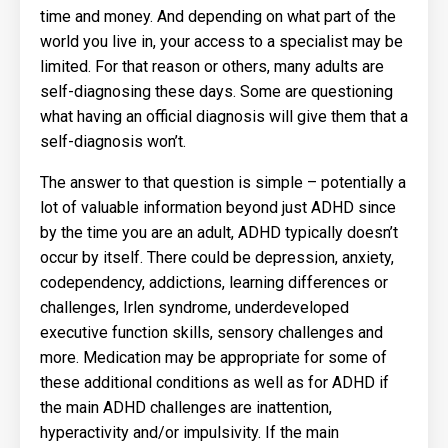
time and money. And depending on what part of the
world you live in, your access to a specialist may be
limited. For that reason or others, many adults are
self-diagnosing these days. Some are questioning
what having an official diagnosis will give them that a
self-diagnosis won’t.
The answer to that question is simple – potentially a
lot of valuable information beyond just ADHD since
by the time you are an adult, ADHD typically doesn’t
occur by itself. There could be depression, anxiety,
codependency, addictions, learning differences or
challenges, Irlen syndrome, underdeveloped
executive function skills, sensory challenges and
more. Medication may be appropriate for some of
these additional conditions as well as for ADHD if
the main ADHD challenges are inattention,
hyperactivity and/or impulsivity. If the main