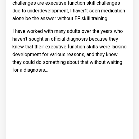
challenges are executive function skill challenges
due to underdevelopment, I haven’t seen medication
alone be the answer without EF skill training.
I have worked with many adults over the years who
haven’t sought an official diagnosis because they
knew that their executive function skills were lacking
development for various reasons, and they knew
they could do something about that without waiting
for a diagnosis...