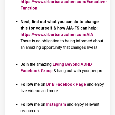
https://www.drbarbaracohen.com/Executive-
Function
Next, find out what you can do to change
this for yourself & how AIA-FS can help:
https://www.drbarbaracohen.com/AIA
There is no obligation to being informed about
an amazing opportunity that changes lives!
Join
the amazing
Living
Beyond ADHD
Facebook Group
& hang out with your peeps
Follow
me on
Dr B Facebook Page
and enjoy
live videos and more
Follow
me on
Instagram
and enjoy relevant
resources