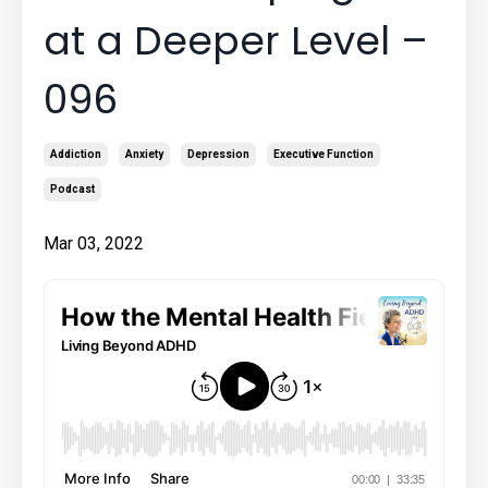
at a Deeper Level –
096
Addiction
Anxiety
Depression
Executive Function
Podcast
Mar 03, 2022