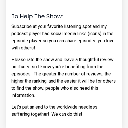
To Help The Show:
Subscribe at your favorite listening spot and my
podcast player has social media links (icons) in the
episode player so you can share episodes you love
with others!
Please rate the show and leave a thoughtful review
on iTunes so I know you're benefiting from the
episodes. The greater the number of reviews, the
higher the ranking, and the easier it will be for others
to find the show; people who also need this
information.
Let's put an end to the worldwide needless
suffering together! We can do this!