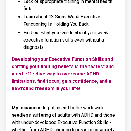
Lack of appropriate training in mental health
field
Learn about 13 Signs Weak Executive
Functioning Is Holding You Back
Find out what you can do about your weak
executive function skills even without a
diagnosis
Developing your Executive Function Skills and
shifting your limiting beliefs is the fastest and
most effective way to overcome ADHD
limitations, find focus, gain confidence, and a
newfound freedom in your life!
My mission
is to put an end to the worldwide
needless suffering of adults with ADHD and those
with under-developed Executive Function Skills -
whether from ADHD, chronic depression or anxiety,