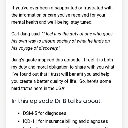
If you’ve ever been disappointed or frustrated with
the information or care you’ve received for your
mental health and well-being, stay tuned.
Carl Jung said,
“I feel it is the duty of one who goes
his own way to inform society of what he finds on
his voyage of discovery.”
Jung’s quote inspired this episode. I feel it is both
my duty and moral obligation to share with you what
I’ve found out that I trust will benefit you and help
you create a better quality of life. So, here’s some
hard truths here in the USA:
In this episode Dr B talks about:
DSM-5 for diagnoses
ICD-11 for insurance billing and diagnoses