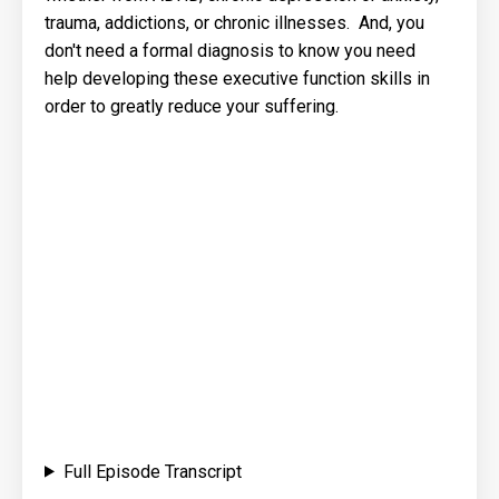
trauma, addictions, or chronic illnesses. And, you
don't need a formal diagnosis to know you need
help developing these executive function skills in
order to greatly reduce your suffering.
Full Episode Transcript