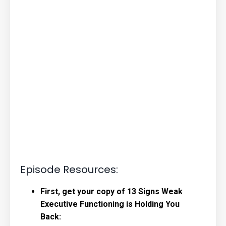
Episode Resources:
First, get your copy of 13 Signs Weak
Executive Functioning is Holding You
Back: