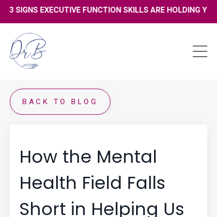
13 SIGNS EXECUTIVE FUNCTION SKILLS ARE HOLDING YOU B
BACK TO BLOG
How the Mental
Health Field Falls
Short in Helping Us