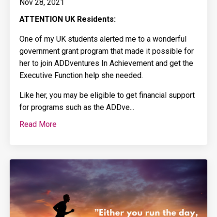
Nov 28, 2021
ATTENTION
UK Residents:
One of my UK students alerted me to a wonderful
government grant program that made it possible for
her to join ADDventures In Achievement and get the
Executive Function help she needed.
Like her, you may be eligible to get financial support
for programs such as the ADDve
...
Read More