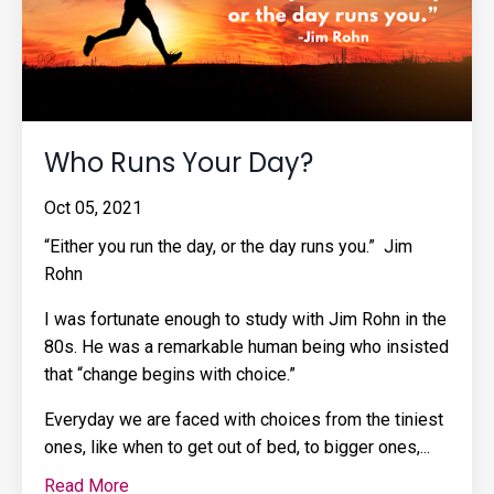
Who Runs Your Day?
Oct 05, 2021
“Either you run the day, or the day runs you.” Jim
Rohn
I was fortunate enough to study with Jim Rohn in the
80s. He was a remarkable human being who insisted
that “change begins with choice.”
Everyday we are faced with choices from the tiniest
ones, like when to get out of bed, to bigger ones,
...
Read More