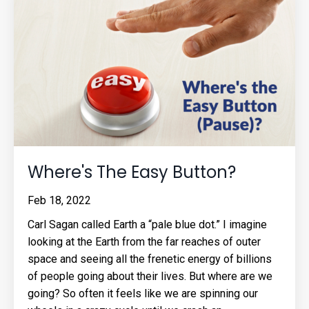
Where's The Easy Button?
Feb 18, 2022
Carl Sagan called Earth a “pale blue dot.” I imagine
looking at the Earth from the far reaches of outer
space and seeing all the frenetic energy of billions
of people going about their lives. But where are we
going? So often it feels like we are spinning our