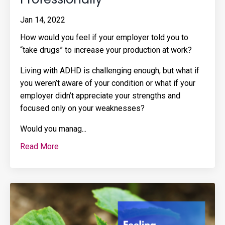
Jan 14, 2022
How would you feel if your employer told you to
“take drugs” to increase your production at work?
Living with ADHD is challenging enough, but what if
you weren’t aware of your condition or what if your
employer didn’t appreciate your strengths and
focused only on your weaknesses?
Would you manag
...
Read More