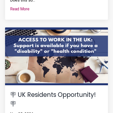
Does this so
...
Read More
🪧 UK Residents Opportunity!
🪧