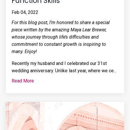
Function Skills
Feb 04, 2022
For this blog post, I’m honored to share a special
piece written by the amazing Maya Lear Brewer,
whose journey through life’s difficulties and
commitment to constant growth is inspiring to
many. Enjoy!
Recently my husband and I celebrated our 31st
wedding anniversary. Unlike last year, where we ce...
Read More