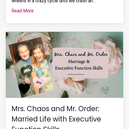
wheels in a crazy cycle until we crash an...
Read More
Mrs. Chaos and Mr. Order:
Married Life with Executive