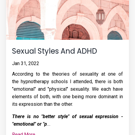
Sexual Styles And ADHD
Jan 31, 2022
According to the theories of sexuality at one of
the
hypnotherapy schools
I attended, there is both
"emotional" and "physical" sexuality. We each have
elements of both, with one being more dominant in
its expression than the other.
There is no "better style" of sexual expression -
"emotional" or "p
...
Read More