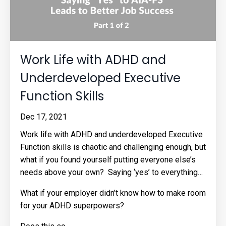
Work Life with ADHD and
Underdeveloped Executive
Function Skills
Dec 17, 2021
Work life with ADHD and underdeveloped Executive
Function skills is chaotic and challenging enough, but
what if you found yourself putting everyone else’s
needs above your own? Saying ‘yes’ to everything…
What if your employer didn’t know how to make room
for your ADHD superpowers?