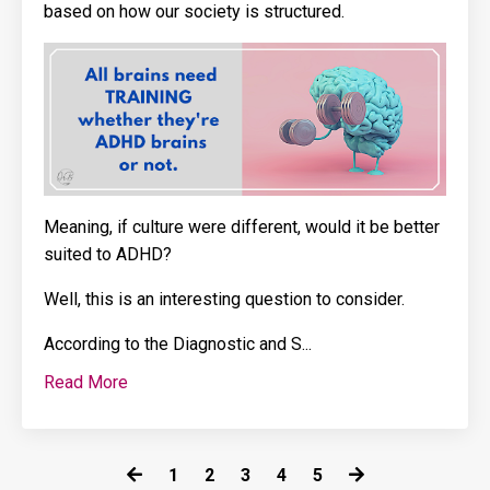
based on how our society is structured.
Meaning, if culture were different, would it be better
suited to ADHD?
Well, this is an interesting question to consider.
According to the
Diagnostic and S
...
Read More
1
2
3
4
5