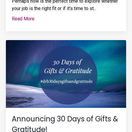
Perhaps now is the perfect time to explore whether
your job is the right fit or if it’s time to st
...
Read More
Announcing 30 Days of Gifts &
Gratitude!