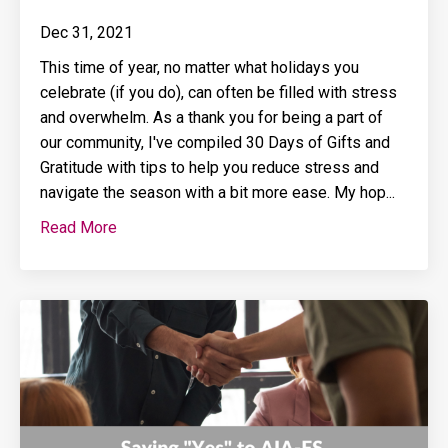
Dec 31, 2021
This time of year, no matter what holidays you
celebrate (if you do), can often be filled with stress
and overwhelm. As a thank you for being a part of
our community, I've compiled 30 Days of Gifts and
Gratitude with tips to help you reduce stress and
navigate the season with a bit more ease. My hop...
Read More