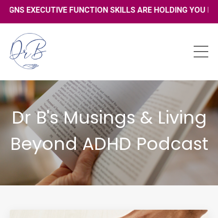
XECUTIVE FUNCTION SKILLS ARE HOLDING YOU BACK - CLIC
Dr B's Musings & Living
Beyond ADHD Podcast