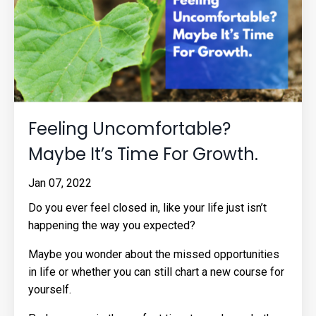
Feeling Uncomfortable?
Maybe It’s Time For Growth.
Jan 07, 2022
Do you ever feel closed in, like your life just isn’t
happening the way you expected?
Maybe you wonder about the missed opportunities
in life or whether you can still chart a new course for
yourself.