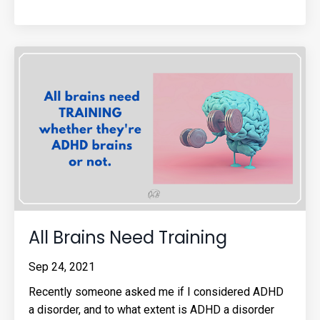
All Brains Need Training
Sep 24, 2021
Recently someone asked me if I considered ADHD
a disorder, and to what extent is ADHD a disorder