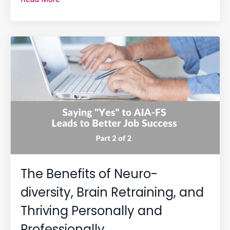
The Benefits of Neuro-
diversity, Brain Retraining, and
Thriving Personally and
Professionally