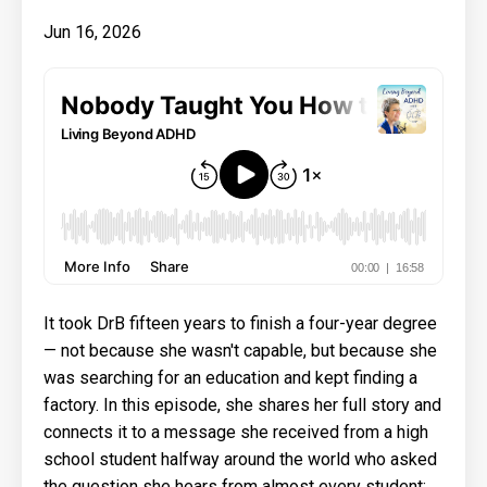
Jun 16, 2026
It took DrB fifteen years to finish a four-year degree
— not because she wasn't capable, but because she
was searching for an education and kept finding a
factory. In this episode, she shares her full story and
connects it to a message she received from a high
school student halfway around the world who asked
the question she hears from almost every student: