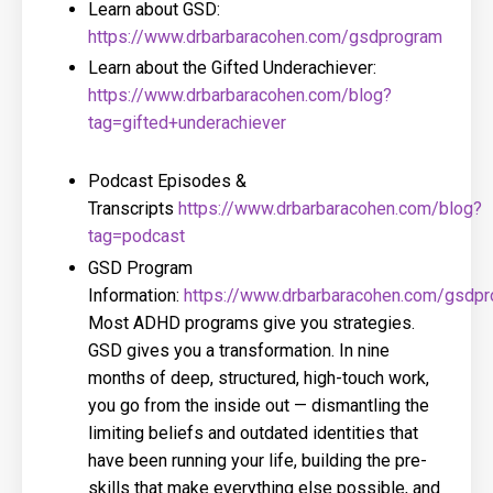
Learn about GSD:
https://www.drbarbaracohen.com/gsdprogram
Learn about the Gifted Underachiever:
https://www.drbarbaracohen.com/blog?
tag=gifted+underachiever
Podcast Episodes &
Transcripts
https://www.drbarbaracohen.com/blog?
tag=podcast
GSD Program
Information:
https://www.drbarbaracohen.com/gsdp
Most ADHD programs give you strategies.
GSD gives you a transformation. In nine
months of deep, structured, high-touch work,
you go from the inside out — dismantling the
limiting beliefs and outdated identities that
have been running your life, building the pre-
skills that make everything else possible, and