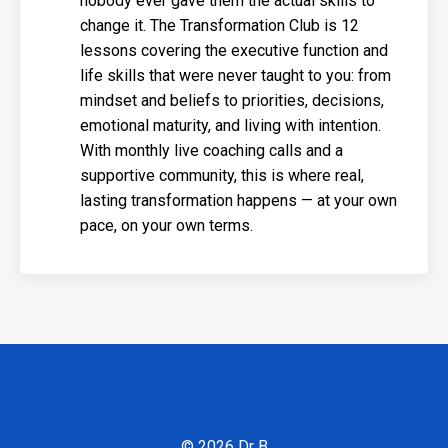
nobody ever gave them the actual skills to
change it. The Transformation Club is 12
lessons covering the executive function and
life skills that were never taught to you: from
mindset and beliefs to priorities, decisions,
emotional maturity, and living with intention.
With monthly live coaching calls and a
supportive community, this is where real,
lasting transformation happens — at your own
pace, on your own terms.
© 2026 Dr B