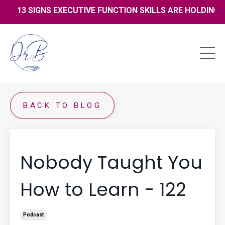
13 SIGNS EXECUTIVE FUNCTION SKILLS ARE HOLDING YO
BACK TO BLOG
Nobody Taught You
How to Learn - 122
Podcast