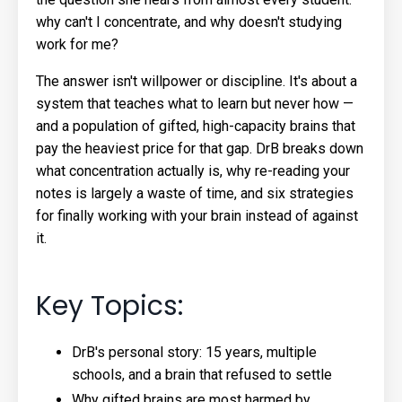
why can't I concentrate, and why doesn't studying
work for me?
The answer isn't willpower or discipline. It's about a
system that teaches what to learn but never how —
and a population of gifted, high-capacity brains that
pay the heaviest price for that gap. DrB breaks down
what concentration actually is, why re-reading your
notes is largely a waste of time, and six strategies
for finally working with your brain instead of against
it.
Key Topics:
DrB's personal story: 15 years, multiple
schools, and a brain that refused to settle
Why gifted brains are most harmed by