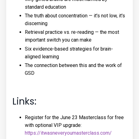
standard education
The truth about concentration — it's not low, it's
discerning
Retrieval practice vs. re-reading — the most
important switch you can make
Six evidence-based strategies for brain-
aligned learning
The connection between this and the work of
GSD
Links:
Register for the June 23 Masterclass for free
with optional VIP upgrade:
https://itwasneveryoumasterclass.com/