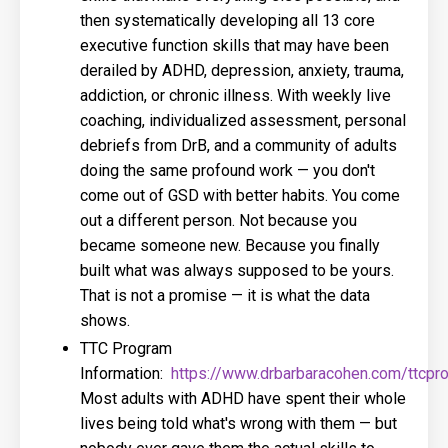
then systematically developing all 13 core
executive function skills that may have been
derailed by ADHD, depression, anxiety, trauma,
addiction, or chronic illness. With weekly live
coaching, individualized assessment, personal
debriefs from DrB, and a community of adults
doing the same profound work — you don't
come out of GSD with better habits. You come
out a different person. Not because you
became someone new. Because you finally
built what was always supposed to be yours.
That is not a promise — it is what the data
shows.
TTC Program
Information:
https://www.drbarbaracohen.com/ttcpr
Most adults with ADHD have spent their whole
lives being told what's wrong with them — but